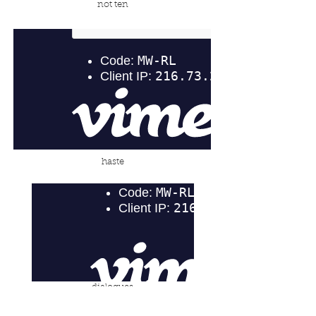
not ten
haste
dialogues