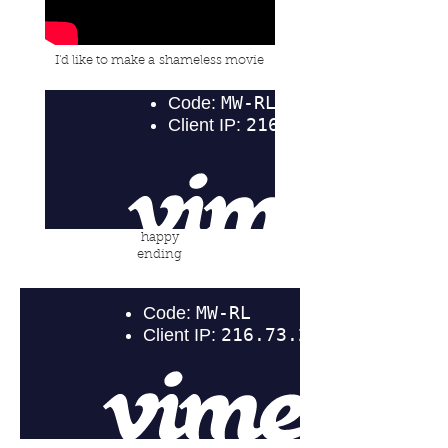
I'd like to make a
shameless movie
happy
ending