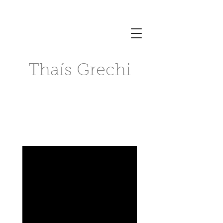
Thaís Grechi