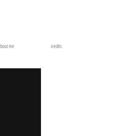
about me
credits