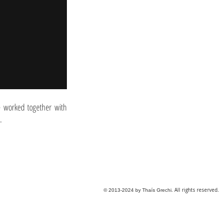
ve worked together with
.
. All rights reserved.
© 2013-2024 by Thaís Grechi