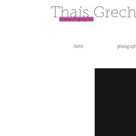
Thaís Grech
cinematographer
home
photograp