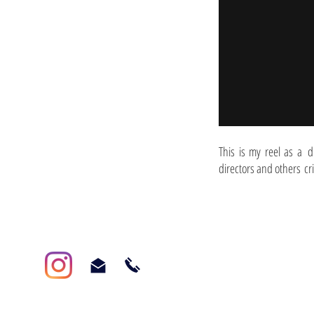
This is my reel as a d
directors and others cr