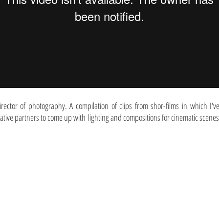
irector of photography. A compilation of clips from shor-films in which I'
iative partners to come up with lighting and compositions for cinematic scenes