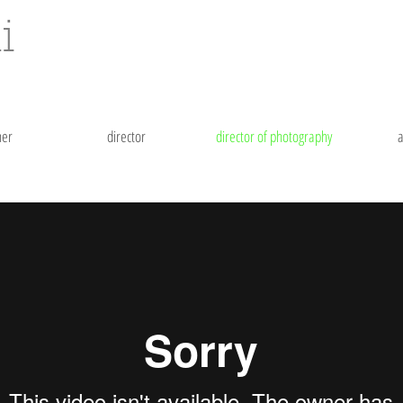
i
her
director
director of photography