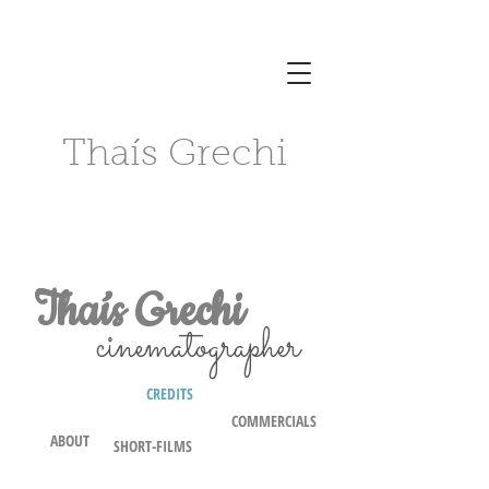
Thaís Grechi
Thaís Grechi
cinematographer
CREDITS
COMMERCIALS
ABOUT
SHORT-FILMS